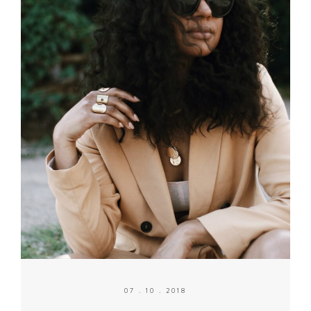
07 . 10 . 2018