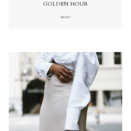
GOLDEN HOUR
·
more
·