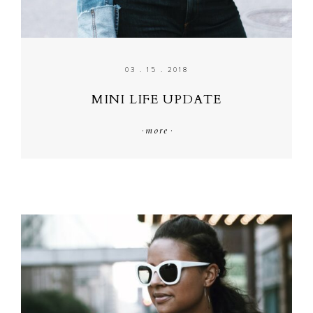
03 . 15 . 2018
MINI LIFE UPDATE
·
more
·