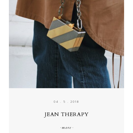
04 . 5 . 2018
JEAN THERAPY
·
more
·