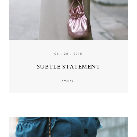
06 . 28 . 2018
SUBTLE STATEMENT
·
more
·