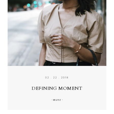
02 . 22 . 2018
DEFINING MOMENT
·
more
·