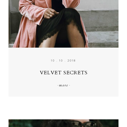
10 . 10 . 2018
VELVET SECRETS
·
more
·