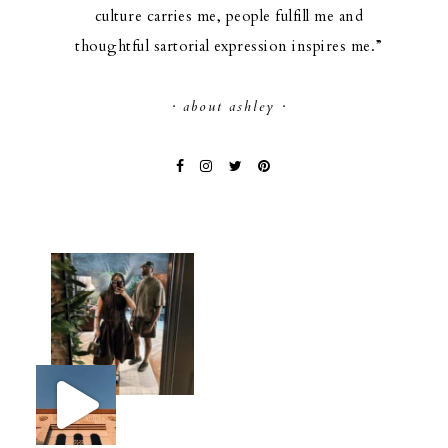
culture carries me, people fulfill me and
thoughtful sartorial expression inspires me.”
· about ashley ·