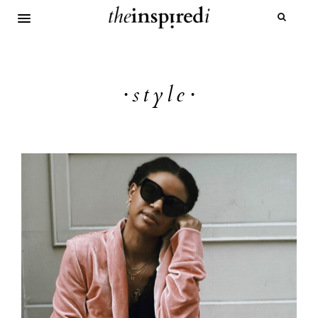
·style·