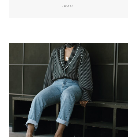
·
more
·