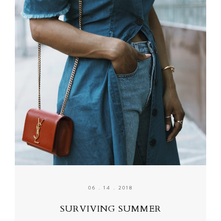
06 . 14 . 2018
SURVIVING SUMMER