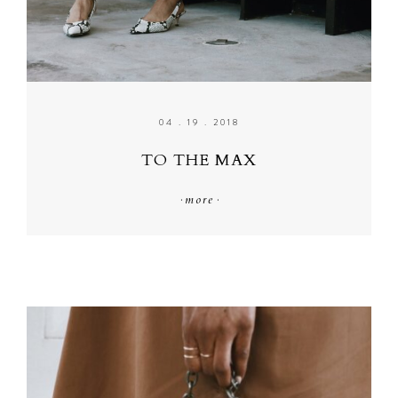
04 . 19 . 2018
TO THE MAX
·
more
·