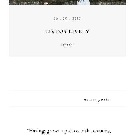
06 . 29 . 2017
LIVING LIVELY
·
more
·
newer posts
“Having grown up all over the country,