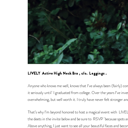
LIVELY
Active High Neck Bra
, c/o.
Leggings
.
Anyone who knows me well, knows that I’ve always been (fairly) commi
it seriously until I graduated from college. Over the years I’ve inv
overwhelming, but well worth it. I truly have never felt stronger a
That’s why I’m beyond honored to host a magical event with
LIVE
the deets in the invite below and be sure to
RSVP
because spots ar
Above anything, I just want to see all your beautiful faces and bec