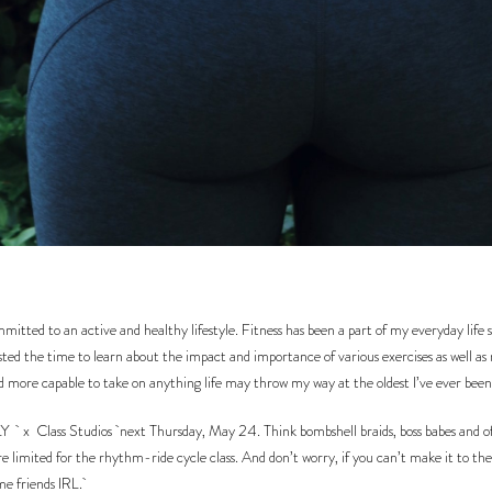
tted to an active and healthy lifestyle. Fitness has been a part of my everyday life si
ested the time to learn about the impact and importance of various exercises as well as
nd more capable to take on anything life may throw my way at the oldest I’ve ever been
LY
x
Class Studios
next Thursday, May 24. Think bombshell braids, boss babes and of 
e limited for the rhythm-ride cycle class. And don’t worry, if you can’t make it to the c
ome friends IRL.