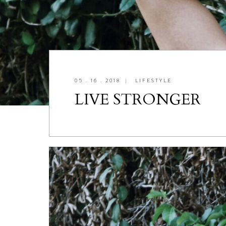
05 . 16 . 2018
|
LIFESTYLE
LIVE STRONGER