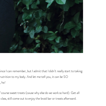
nce I can remember, but I admit that I didn’t really start to taking
 nutrition to my body. And let me tell you, it can be SO
, ha!
course sweet treats (cause why else do we work so hard). Get all
lass, still come out to enjoy the braid bar or treats afterward.