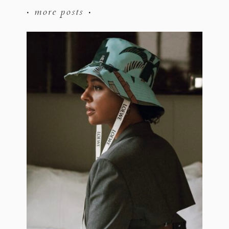
more posts