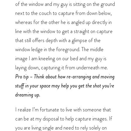
of the window and my guy is sitting on the ground
next to the couch to capture from down below,
whereas for the other he is angled up directly in
line with the window to get a straight on capture
that still offers depth with a glimpse of the
window ledge in the foreground. The middle
image I am kneeling on our bed and my guy is
laying down, capturing it from underneath me.
Pro tip – Think about how re-arranging and moving
stuff in your space may help you get the shot you’re
dreaming up.
I realize I’m fortunate to live with someone that
can be at my disposal to help capture images. If
you are living single and need to rely solely on