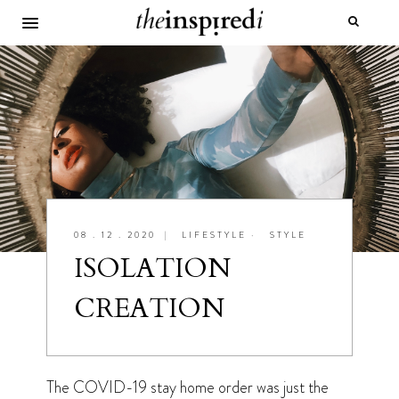
08 . 12 . 2020
|
LIFESTYLE
•
STYLE
ISOLATION
CREATION
The COVID-19 stay home order was just the