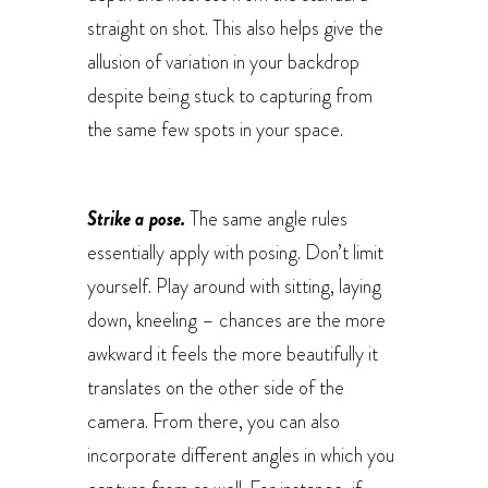
straight on shot. This also helps give the
allusion of variation in your backdrop
despite being stuck to capturing from
the same few spots in your space.
Strike a pose.
The same angle rules
essentially apply with posing. Don’t limit
yourself. Play around with sitting, laying
down, kneeling – chances are the more
awkward it feels the more beautifully it
translates on the other side of the
camera. From there, you can also
incorporate different angles in which you