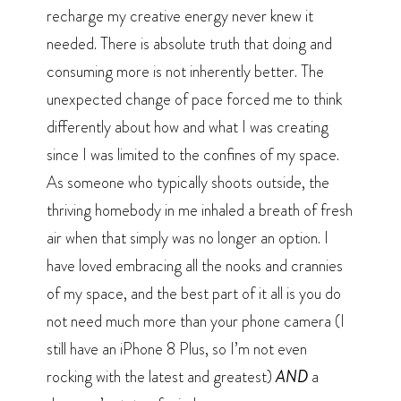
recharge my creative energy never knew it
needed. There is absolute truth that doing and
consuming more is not inherently better. The
unexpected change of pace forced me to think
differently about how and what I was creating
since I was limited to the confines of my space.
As someone who typically shoots outside, the
thriving homebody in me inhaled a breath of fresh
air when that simply was no longer an option. I
have loved embracing all the nooks and crannies
of my space, and the best part of it all is you do
not need much more than your phone camera (I
still have an iPhone 8 Plus, so I’m not even
rocking with the latest and greatest)
AND
a