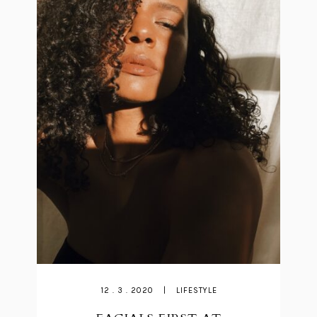
12 . 3 . 2020
|
LIFESTYLE