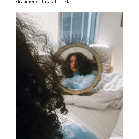
dreamer’s state of mind.