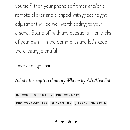
yourself, then your phone self timer and/or a
remote clicker and a
tripod
with great height
adjustment will be well worth adding to your
arsenal. Sound off with any questions – or tricks
of your own – in the comments and let’s keep
the creating plentiful.
Love and light,
xo
All photos captured on my iPhone by AA.Abdullah.
INDOOR PHOTOGRAPHY
PHOTOGRAPHY
PHOTOGRAPHY TIPS
QUARANTINE
QUARANTINE STYLE