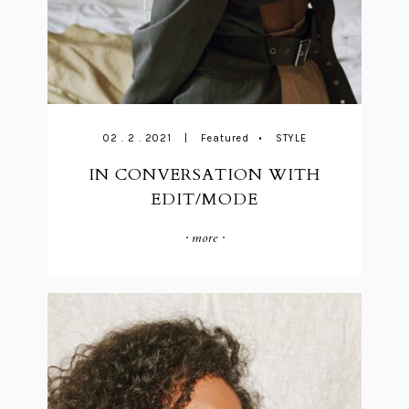
02 . 2 . 2021
|
Featured
•
STYLE
IN CONVERSATION WITH
EDIT/MODE
· more ·