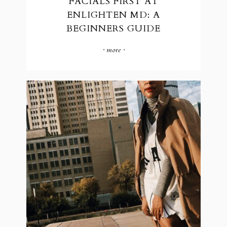
FACIALS FIRST AT
ENLIGHTEN MD: A
BEGINNERS GUIDE
· more ·