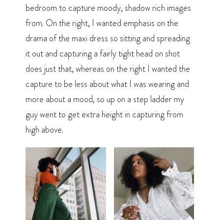
bedroom to capture moody, shadow rich images
from. On the right, I wanted emphasis on the
drama of the maxi dress so sitting and spreading
it out and capturing a fairly tight head on shot
does just that, whereas on the right I wanted the
capture to be less about what I was wearing and
more about a mood, so up on a step ladder my
guy went to get extra height in capturing from
high above.