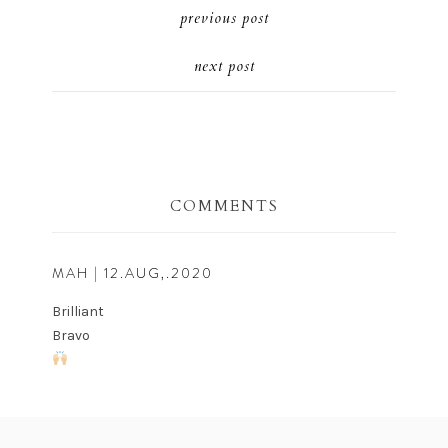
previous post
next post
COMMENTS
MAH
| 12.AUG,.2020
Brilliant
Bravo