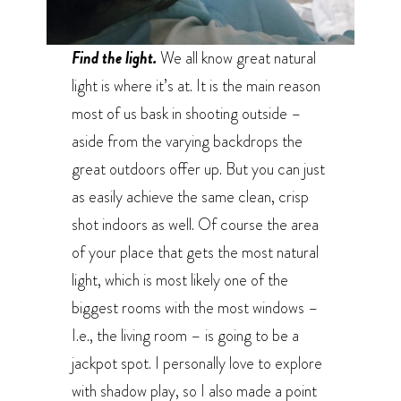
Find the light.
We all know great natural
light is where it’s at. It is the main reason
most of us bask in shooting outside –
aside from the varying backdrops the
great outdoors offer up. But you can just
as easily achieve the same clean, crisp
shot indoors as well. Of course the area
of your place that gets the most natural
light, which is most likely one of the
biggest rooms with the most windows –
I.e., the living room – is going to be a
jackpot spot. I personally love to explore
with shadow play, so I also made a point