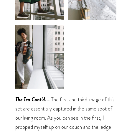
The Tea Cont’d. –
The first and third image of this
set are essentially captured in the same spot of
our living room. As you can see in the first, I
propped myself up on our couch and the ledge