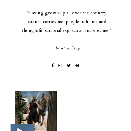
“Having grown up all over the country,
culture carries me, people fulfill me and
thoughtful sartorial expression inspires me.”
· about ashley ·