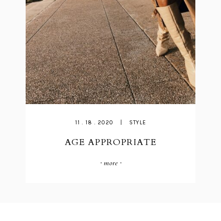
11 . 18 . 2020
|
STYLE
AGE APPROPRIATE
· more ·