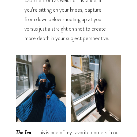
capture from as well. For instance, if
you’re sitting on your knees, capture
from down below shooting up at you
versus just a straight on shot to create
more depth in your subject perspective.
The Tea –
This is one of my favorite corners in our