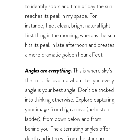
to identify spots and time of day the sun
reaches its peak in my space. For
instance, I get clean, bright natural light
first thing in the morning, whereas the sun
hits its peak in late afternoon and creates
a more dramatic golden hour affect.
Angles are everything.
This is where sky’s
the limit. Believe me when I tell you every
angle is your best angle. Don’t be tricked
into thinking otherwise. Explore capturing
your image from high above (hello step
ladder), from down below and from
behind you. The alternating angles offer
depth and interest from the standard