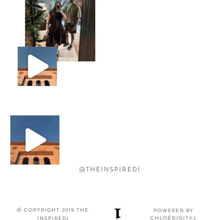
@THEINSPIREDI
© COPYRIGHT 2019 THE
POWERED BY
CHLOÉDIGITAL
INSPIREDI