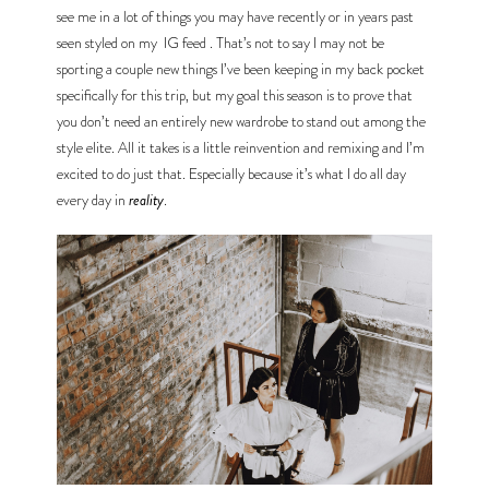
see me in a lot of things you may have recently or in years past 
seen styled on my 
IG feed
. That’s not to say I may not be 
sporting a couple new things I’ve been keeping in my back pocket 
specifically for this trip, but my goal this season is to prove that 
you don’t need an entirely new wardrobe to stand out among the 
style elite. All it takes is a little reinvention and remixing and I’m 
excited to do just that. Especially because it’s what I do all day 
every day in 
reality
.