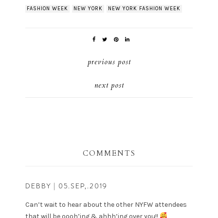
FASHION WEEK
NEW YORK
NEW YORK FASHION WEEK
previous post
next post
COMMENTS
DEBBY
| 05.SEP,.2019
Can’t wait to hear about the other NYFW attendees
that will be oooh’ing & ahhh’ing over you!!