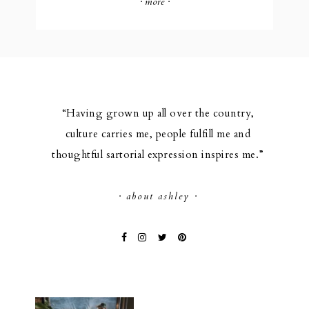
· more ·
“Having grown up all over the country,
culture carries me, people fulfill me and
thoughtful sartorial expression inspires me.”
· about ashley ·