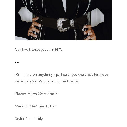
Can’t wait to see you all in NYC!
xo 
PS – If there is anything in particular you would love for me to 
share from NYFW, drop a comment below.
Photos: 
Alyssa Cates Studio
Makeup: BAM Beauty Bar
Stylist: Yours Truly