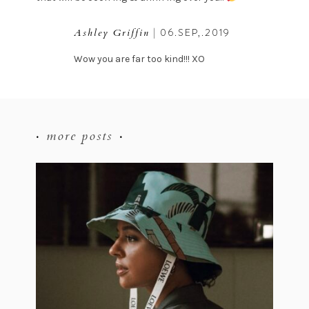
| 06.SEP,.2019
Ashley Griffin
Wow you are far too kind!!! XO
more posts