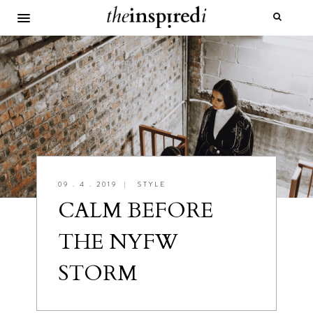
09 . 4 . 2019
|
STYLE
CALM BEFORE
THE NYFW
STORM