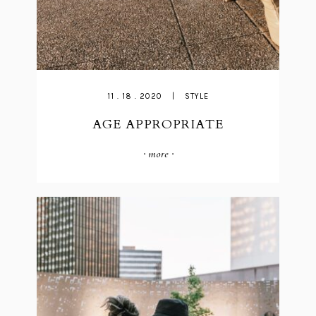
11 . 18 . 2020
|
STYLE
AGE APPROPRIATE
· more ·