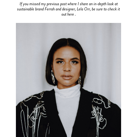
If you missed my previous post where I share an in-depth look at
sustainable brand Ferrah and designer, Lela Orr, be sure to check it
out here .