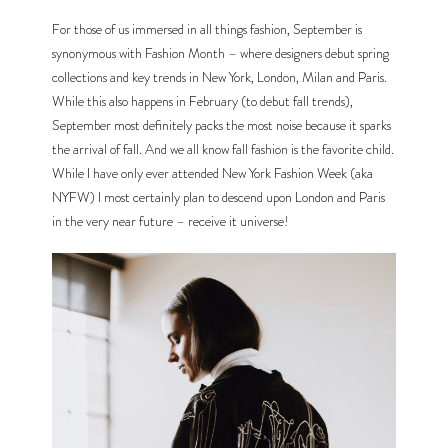
For those of us immersed in all things fashion, September is 
synonymous with Fashion Month – where designers debut spring 
collections and key trends in New York, London, Milan and Paris. 
While this also happens in February (to debut fall trends), 
September most definitely packs the most noise because it sparks 
the arrival of fall. And we all know fall fashion is the favorite child. 
While I have only ever attended New York Fashion Week (aka 
NYFW) I most certainly plan to descend upon London and Paris 
in the very near future – receive it universe!