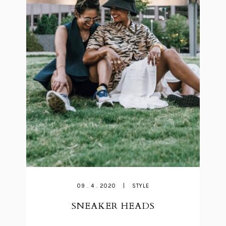
09 . 4 . 2020
|
STYLE
SNEAKER HEADS