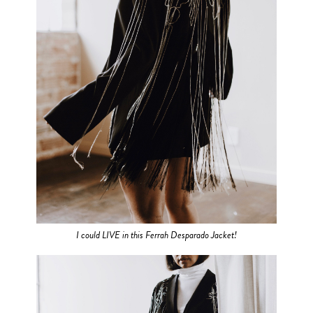
I could LIVE in this Ferrah Desparado Jacket!