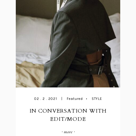
02 . 2 . 2021
|
Featured
•
STYLE
IN CONVERSATION WITH
EDIT/MODE
· more ·