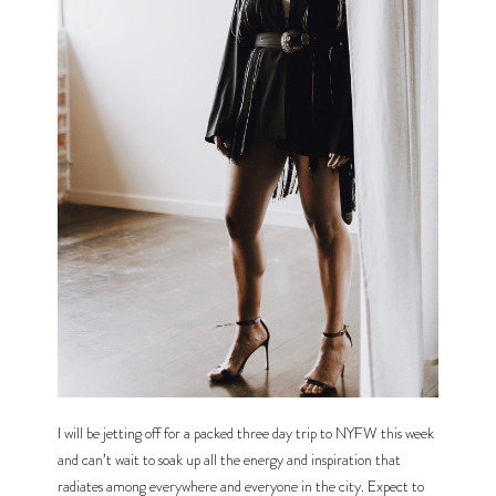
I will be jetting off for a packed three day trip to NYFW this week 
and can’t wait to soak up all the energy and inspiration that 
radiates among everywhere and everyone in the city. Expect to 